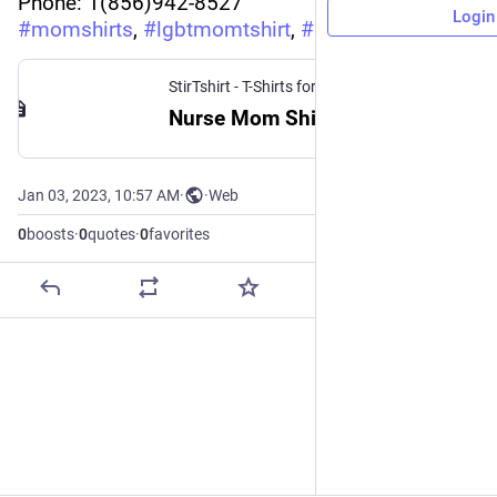
Phone: 1(856)942-8527
Login
#
momshirts
, 
#
lgbtmomtshirt
, 
#
stirtshirt
StirTshirt - T-Shirts for men, women - Funny T-shirts
Nurse Mom Shirt | StirTshirt
Jan 03, 2023, 10:57 AM
·
·
Web
0
boosts
·
0
quotes
·
0
favorites