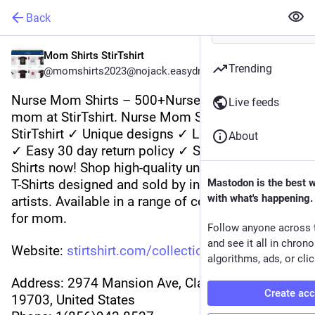
Back
Mom Shirts StirTshirt
Trending
@momshirts2023@nojack.easydns.ca
Nurse Mom Shirts – 500+Nurse Mom Shirts for 
Live feeds
mom at StirTshirt. Nurse Mom Shirts from 
StirTshirt ✓ Unique designs ✓ Large assortment 
About
✓ Easy 30 day return policy ✓ Shop Nurse Mom 
Shirts now! Shop high-quality unique Nurse Mom 
T-Shirts designed and sold by independent 
Mastodon is the best 
with what's happening.
artists. Available in a range of colours and styles 
for mom.
Follow anyone across 
and see it all in chron
Website: 
stirtshirt.com/collections/nur
algorithms, ads, or clic
Address: 2974 Mansion Ave, Claymont, DE 
Create ac
19703, United States